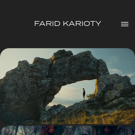
FARID KARIOTY
FICTION