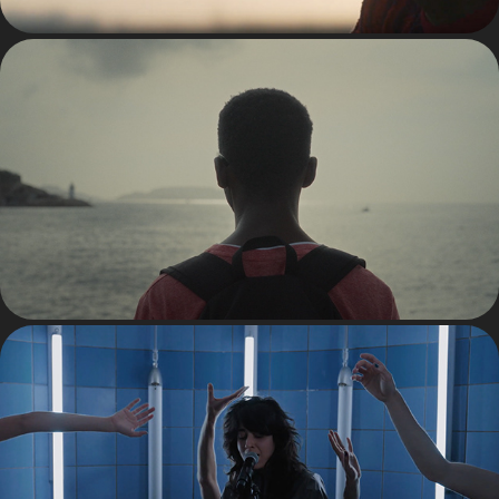
TV
MUSIC