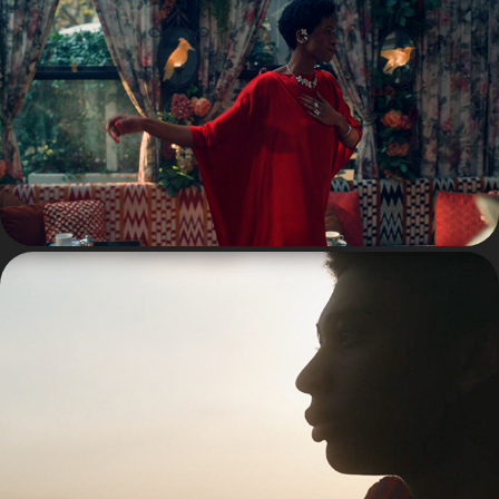
ADVERTISING
FASHION